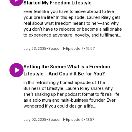
Started My Freedom Lifestyle
Ever feel like you have to move abroad to live
your dream life? In this episode, Lauren Riley gets
real about what freedom means to her—and why
you don’t have to relocate or become a millionaire
to experience adventure, novelty, and fulfillment...
July 23, 2025
•
Season 1
•
Episode 7
•
19:57
Setting the Scene: What Is a Freedom
Lifestyle—And Could It Be for You?
In this refreshingly honest episode of The
Business of Lifestyle, Lauren Riley shares why
she’s shaking up her podcast format to fit real life
as a solo mum and multi-business founder. Ever
wondered if you could design a life...
July 02, 2025
•
Season 1
•
Episode 6
•
12:57