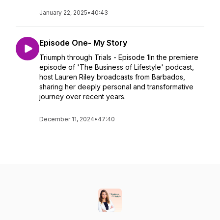
January 22, 2025
•
40:43
Episode One- My Story
Triumph through Trials - Episode 1In the premiere
episode of 'The Business of Lifestyle' podcast,
host Lauren Riley broadcasts from Barbados,
sharing her deeply personal and transformative
journey over recent years.
December 11, 2024
•
47:40