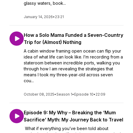
glassy waters, book...
January 14, 2026
•
23:21
How a Solo Mama Funded a Seven-Country
Trip for (Almost) Nothing
A cabin window framing open ocean can flip your
idea of what life can look like. I’m recording from a
stateroom between incredible ports, walking you
through how I am revealing the strategies that
means I took my three‑year‑old across seven
cou...
October 08, 2025
•
Season 1
•
Episode 10
•
22:09
Episode 9: My Why – Breaking the ‘Mum
Sacrifice’ Myth: My Journey Back to Travel
What if everything you’ve been told about