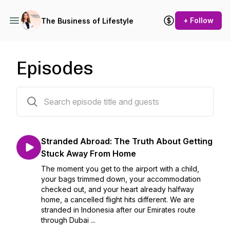
+ Follow
The Business of Lifestyle
Episodes
13 episodes
Stranded Abroad: The Truth About Getting
Stuck Away From Home
The moment you get to the airport with a child,
your bags trimmed down, your accommodation
checked out, and your heart already halfway
home, a cancelled flight hits different. We are
stranded in Indonesia after our Emirates route
through Dubai ...