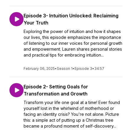
Episode 3- Intuition Unlocked: Reclaiming
Your Truth
Exploring the power of intuition and how it shapes
our lives, this episode emphasizes the importance
of listening to our inner voices for personal growth
and empowerment. Lauren shares personal stories
and practical tips for embracing intuition...
February 06, 2025
•
Season 1
•
Episode 3
•
34:57
Episode 2- Setting Goals for
Transformation and Growth
Transform your life one goal at a time! Ever found
yourself lost in the whirlwind of motherhood or
facing an identity crisis? You're not alone. Picture
this: a simple act of putting up a Christmas tree
became a profound moment of self-discovery...