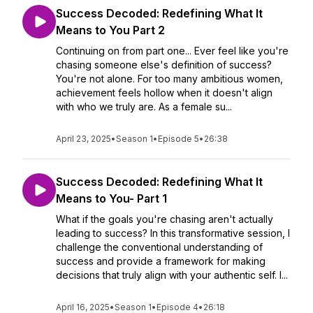
Success Decoded: Redefining What It
Means to You Part 2
Continuing on from part one... Ever feel like you're
chasing someone else's definition of success?
You're not alone. For too many ambitious women,
achievement feels hollow when it doesn't align
with who we truly are. As a female su...
April 23, 2025
•
Season 1
•
Episode 5
•
26:38
Success Decoded: Redefining What It
Means to You- Part 1
What if the goals you're chasing aren't actually
leading to success? In this transformative session, I
challenge the conventional understanding of
success and provide a framework for making
decisions that truly align with your authentic self. I...
April 16, 2025
•
Season 1
•
Episode 4
•
26:18