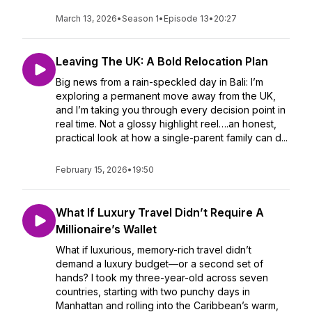
March 13, 2026
•
Season 1
•
Episode 13
•
20:27
Leaving The UK: A Bold Relocation Plan
Big news from a rain-speckled day in Bali: I’m
exploring a permanent move away from the UK,
and I’m taking you through every decision point in
real time. Not a glossy highlight reel….an honest,
practical look at how a single-parent family can d...
February 15, 2026
•
19:50
What If Luxury Travel Didn’t Require A
Millionaire’s Wallet
What if luxurious, memory-rich travel didn’t
demand a luxury budget—or a second set of
hands? I took my three-year-old across seven
countries, starting with two punchy days in
Manhattan and rolling into the Caribbean’s warm,