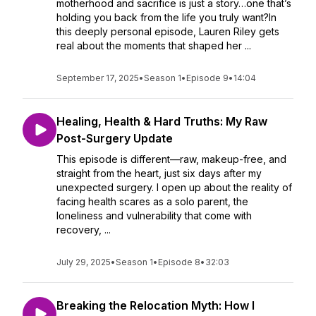
motherhood and sacrifice is just a story…one that’s
holding you back from the life you truly want?In
this deeply personal episode, Lauren Riley gets
real about the moments that shaped her ...
September 17, 2025
•
Season 1
•
Episode 9
•
14:04
Healing, Health & Hard Truths: My Raw
Post-Surgery Update
This episode is different—raw, makeup-free, and
straight from the heart, just six days after my
unexpected surgery. I open up about the reality of
facing health scares as a solo parent, the
loneliness and vulnerability that come with
recovery, ...
July 29, 2025
•
Season 1
•
Episode 8
•
32:03
Breaking the Relocation Myth: How I