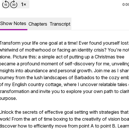
0:0
Show Notes
Chapters
Transcript
Transform your life one goal at a time! Ever found yourself lost 
whirlwind of motherhood or facing an identity crisis? You're no
alone. Picture this: a simple act of putting up a Christmas tree
became a profound moment of self-discovery for me, unveilin
insights into abundance and personal growth. Join me as I sha
journey from the lush landscapes of Barbados to the cozy em
of my English country cottage, where I uncover relatable tales 
transformation and invite you to explore your own path to clari
purpose.
Unlock the secrets of effective goal setting with strategies that 
work! From the art of time boxing to the creativity of vision boa
discover how to efficiently move from point A to point B. Lea