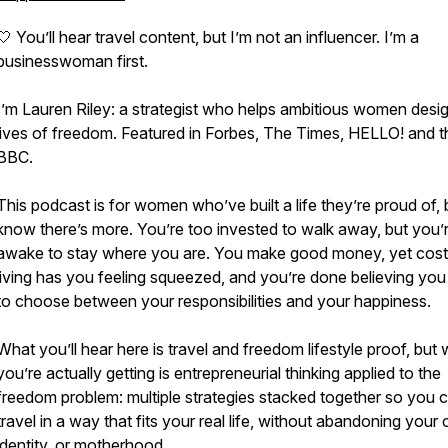
🤍 You’ll hear travel content, but I’m not an influencer. I’m a
businesswoman first.
I’m Lauren Riley: a strategist who helps ambitious women desi
lives of freedom. Featured in Forbes, The Times, HELLO! and t
BBC.
This podcast is for women who’ve built a life they’re proud of, 
know there’s more. You’re too invested to walk away, but you’
awake to stay where you are. You make good money, yet cost
living has you feeling squeezed, and you’re done believing yo
to choose between your responsibilities and your happiness.
What you’ll hear here is travel and freedom lifestyle proof, but
you’re actually getting is entrepreneurial thinking applied to the
freedom problem: multiple strategies stacked together so you 
travel in a way that fits your real life, without abandoning your 
identity, or motherhood.