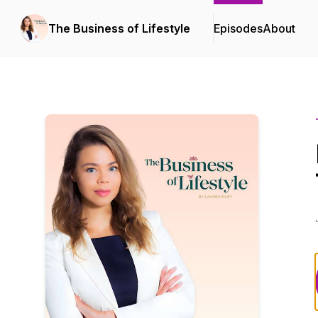
The Business of Lifestyle
Episodes
About