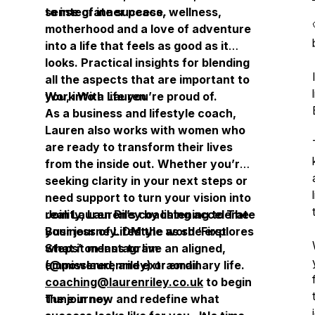
sense of inner peace.
to integrate success, wellness,
motherhood and a love of adventure
into a life that feels as good as it
looks. Practical insights for blending
all the aspects that are important to
you, into a life you’re proud of.
Work With Lauren
As a business and lifestyle coach,
Lauren also works with women who
are ready to transform their lives
from the inside out. Whether you’re
seeking clarity in your next steps or
need support to turn your vision into
reality, Lauren’s coaching accelerate
Join Lauren Riley by listening to
The
your journey. DM the word ‘First
Business of Lifestyle
as she explores
Steps’ on Instagram
what it means to live an aligned,
(@misslaurenriley) or email
empowered, and extraordinary life.
coaching@laurenriley.co.uk
to begin
the journey.
Tune in now and redefine what