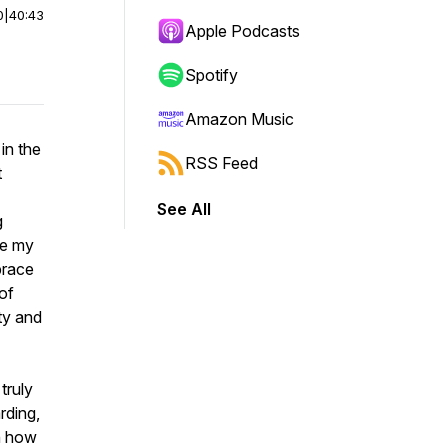
0
|
40:43
Apple Podcasts
Spotify
Amazon Music
in the
RSS Feed
t
See All
g
re my
brace
of
ty and
truly
rding,
rn how