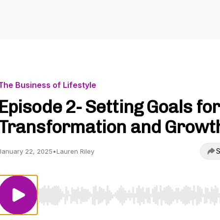
The Business of Lifestyle
Episode 2- Setting Goals for
Transformation and Growt
S
January 22, 2025
•
Lauren Riley
Use Left/Right to seek, Home/End to jump to start o