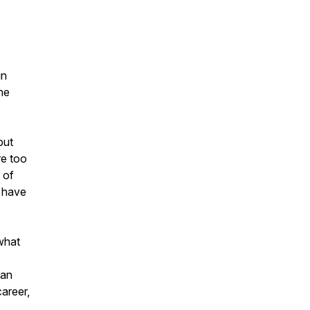
gn
he
but
re too
 of
u have
 what
can
career,