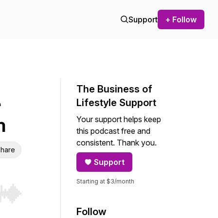
Support
+ Follow
The Business of
Lifestyle Support
Your support helps keep
h
this podcast free and
consistent. Thank you.
hare
Support
Starting at $3/month
r end. Hold shift to jump forward or backward.
Follow