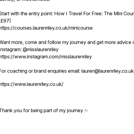
Start with the entry point: How I Travel For Free: The Mini Cou
(£97)
https://courses.laurenriley.co.uk/minicourse
Want more, come and follow my journey and get more advice 
Instagram: @misslaurenriley
https://www.instagram.com/misslaurenriley
For coaching or brand enquiries email: lauren@laurenriley.co.u
https://www.laurenriley.co.uk/
Thank you for being part of my journey ✨