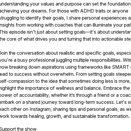
understanding your values and purpose can set the foundation
achieving your dreams. For those with ADHD traits or anyone
struggling to identify their goals, I share personal experiences 
insights from working with coaches that can illuminate your pat
This episode isn't just about setting goals—it's about understa
the core of what drives you and turning that into actionable ste
Join the conversation about realistic and specific goals, especial
you're a busy professional juggling multiple responsibilities. Wi
how breaking down aspirations using frameworks like SMART
lead to success without overwhelm. From setting goals steeped
self-compassion to the idea that sometimes doing less is more,
highlight the importance of wellness and balance. Embrace the
power of accountability, whether it’s through a friend or a coa
embark on a shared journey toward long-term success. Let's s
each other on Instagram, sharing tips and personal goals, as w
work towards healing, growth, and sustainable transformation.
Support the show