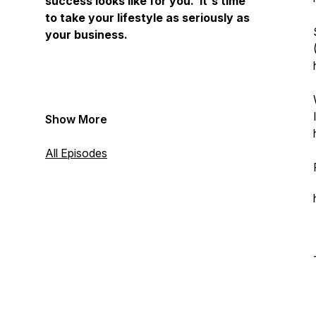
success looks like for you. It's time
to take your lifestyle as seriously as
your business.
Show More
All Episodes