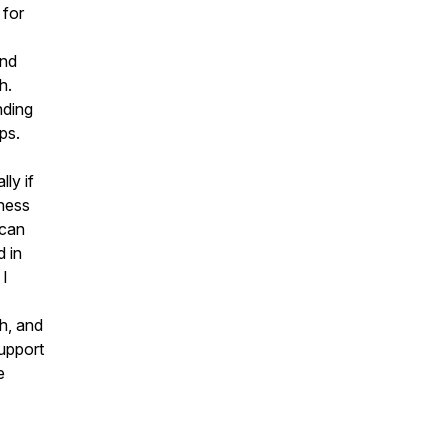
 for
and
h.
nding
ps.
ly if
tness
 can
 in
 I
ch, and
upport
e