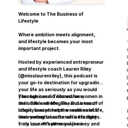
Welcome to
The Business of
Lifestyle
Where ambition meets alignment,
and lifestyle becomes your most
important project.
Hosted by experienced entrepreneur
and lifestyle coach Lauren Riley
(
@misslaurenriley
), this podcast is
your go-to destination for upgrading
your life as seriously as you would
your business. Tailored for women in
Through candid discussions,
their 30s and 40s,
actionable strategies, and a touch of
The Business of
Lifestyle
magic, Lauren helps women unlock
explores the realities of life,
uncovering transformative insights
their potential and craft a life they
from Lauren’s personal journey and
truly love. Whether you’re a