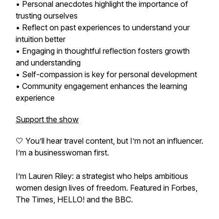
• Personal anecdotes highlight the importance of
trusting ourselves
• Reflect on past experiences to understand your
intuition better
• Engaging in thoughtful reflection fosters growth
and understanding
• Self-compassion is key for personal development
• Community engagement enhances the learning
experience
Support the show
🤍 You’ll hear travel content, but I’m not an influencer.
I’m a businesswoman first.
I’m Lauren Riley: a strategist who helps ambitious
women design lives of freedom. Featured in Forbes,
The Times, HELLO! and the BBC.