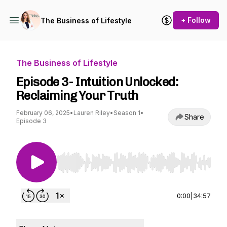
+ Follow
The Business of Lifestyle
The Business of Lifestyle
Episode 3- Intuition Unlocked:
Reclaiming Your Truth
February 06, 2025
•
Lauren Riley
•
Season 1
•
Share
Episode 3
Use Left/Right to seek, Home/End to jump to st
0:00
|
34:57