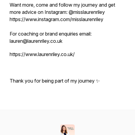
Want more, come and follow my journey and get
more advice on Instagram: @misslaurenriley
https://www.instagram.com/misslaurenriley
For coaching or brand enquiries email:
lauren@laurenriley.co.uk
https://www.laurenriley.co.uk/
Thank you for being part of my journey ✨