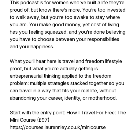
This podcast is for women who’ve built a life they’re
proud of, but know there’s more. You’re too invested
to walk away, but you’re too awake to stay where
you are. You make good money, yet cost of living
has you feeling squeezed, and you’re done believing
you have to choose between your responsibilities
and your happiness.
What you’ll hear here is travel and freedom lifestyle
proof, but what you’re actually getting is
entrepreneurial thinking applied to the freedom
problem: multiple strategies stacked together so you
can travel in a way that fits your real life, without
abandoning your career, identity, or motherhood.
Start with the entry point: How I Travel For Free: The
Mini Course (£97)
https://courses.laurenriley.co.uk/minicourse