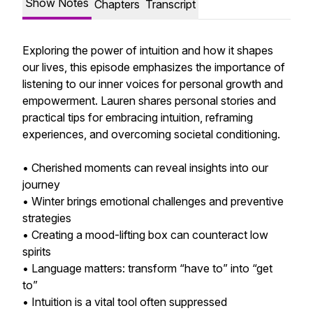
Show Notes
Chapters
Transcript
Exploring the power of intuition and how it shapes
our lives, this episode emphasizes the importance of
listening to our inner voices for personal growth and
empowerment. Lauren shares personal stories and
practical tips for embracing intuition, reframing
experiences, and overcoming societal conditioning.
• Cherished moments can reveal insights into our
journey
• Winter brings emotional challenges and preventive
strategies
• Creating a mood-lifting box can counteract low
spirits
• Language matters: transform “have to” into “get
to”
• Intuition is a vital tool often suppressed